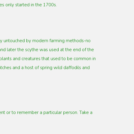
s only started in the 1700s.
gely untouched by modern farming methods-no
d later the scythe was used at the end of the
 plants and creatures that used to be common in
tches and a host of spring wild daffodils and
 or to remember a particular person. Take a