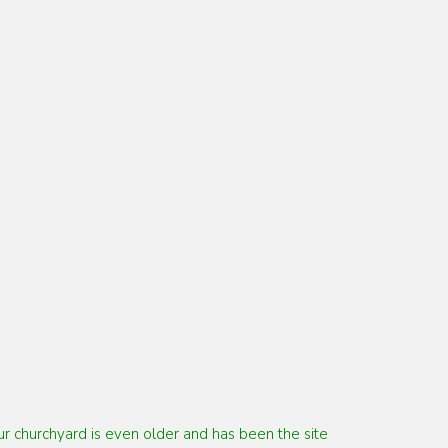
Our churchyard is even older and has been the
site