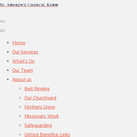
St. Andrew's Church, Kenn
Home
Our Services
What's On
Our Team
About us
Bell Ringing
Our Churchyard
Mothers Union
Missionary Work
Safeguarding
United Benefice Links