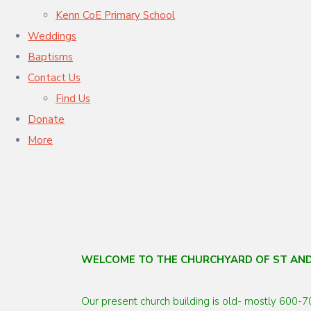
Kenn CoE Primary School
Weddings
Baptisms
Contact Us
Find Us
Donate
More
WELCOME TO THE CHURCHYARD OF ST AN
Our present church building is old- mostly 600-7