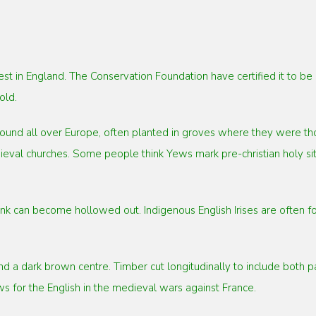
st in England. The Conservation Foundation have certified it to b
old.
ound all over Europe, often planted in groves where they were tho
eval churches. Some people think Yews mark pre-christian holy sit
 can become hollowed out. Indigenous English Irises are often foun
a dark brown centre. Timber cut longitudinally to include both par
 for the English in the medieval wars against France.