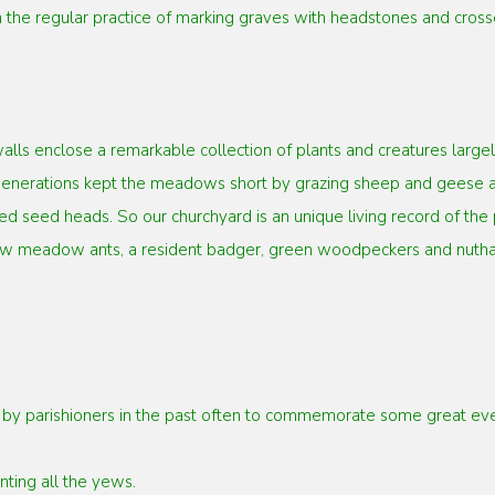
 the regular practice of marking
graves with headstones and crosse
alls enclose a remarkable collection
of plants and creatures lar
r generations kept the meadows short by grazing
sheep and geese an
d seed heads. So our churchyard is an unique living
record of the
llow meadow ants, a resident badger, green woodpeckers and
nutha
y parishioners in the past often to
commemorate some great event
nting all the yews.