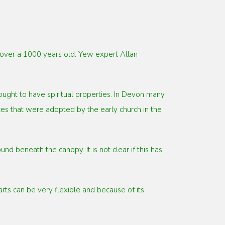
e over a 1000 years old. Yew expert Allan
ught to have spiritual properties. In Devon many
es that were adopted by the early church in the
d beneath the canopy. It is not clear if this has
ts can be very flexible and because of its