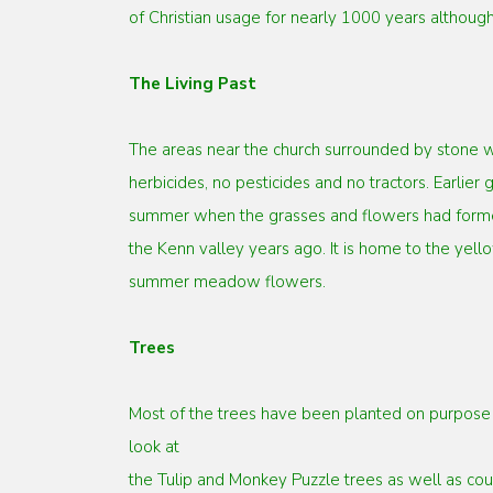
of Christian usage for nearly 1000 years although
The Living Past
The areas near the church surrounded by stone w
herbicides,
no pesticides and no tractors. Earlie
summer when the
grasses and flowers had forme
the Kenn valley years
ago. It is home to the ye
summer meadow flowers.
Trees
Most of the trees have been planted on purpose b
look at
the Tulip and Monkey Puzzle trees as well as cou