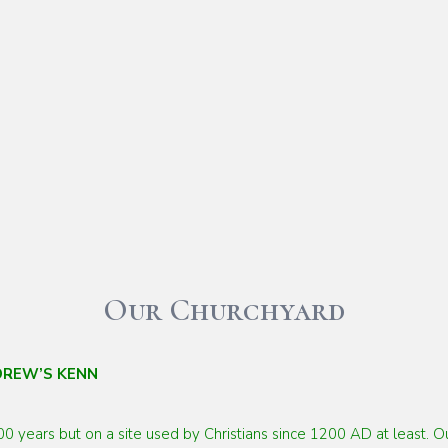
Our Churchyard
DREW’S KENN
00 years but on a site used by
Christians since 1200 AD at least. 