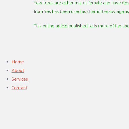
Yew trees are either mal or female and have fles
from Yes has been used as chemotherapy against
This online article published tells more of the a
Home
About
Services
Contact