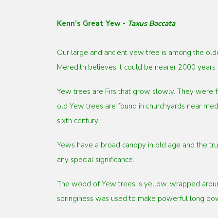
Kenn’s Great Yew -
Taxus Baccata
Our large and ancient yew tree is among the olde
Meredith believes it could be nearer 2000 years 
Yew trees are Firs that grow slowly. They were f
old Yew trees are found in churchyards near medi
sixth century.
Yews have a broad canopy in old age and the trunk
any special significance.
The wood of Yew trees is yellow, wrapped around 
springiness was used to make powerful long bows