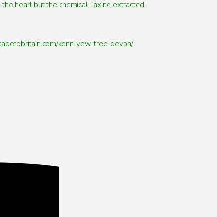
 the heart but the chemical Taxine extracted
/escapetobritain.com/kenn-yew-tree-devon/