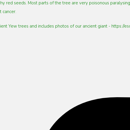
hy red seeds. Most parts of the tree are very poisonous paralysing
 cancer.
ncient Yew trees and includes photos of our ancient giant - https:/