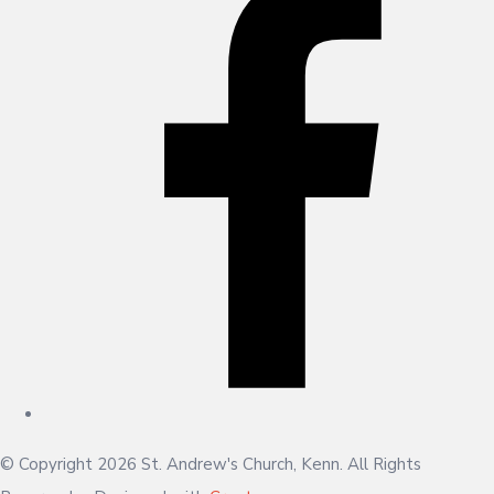
© Copyright 2026 St. Andrew's Church, Kenn. All Rights