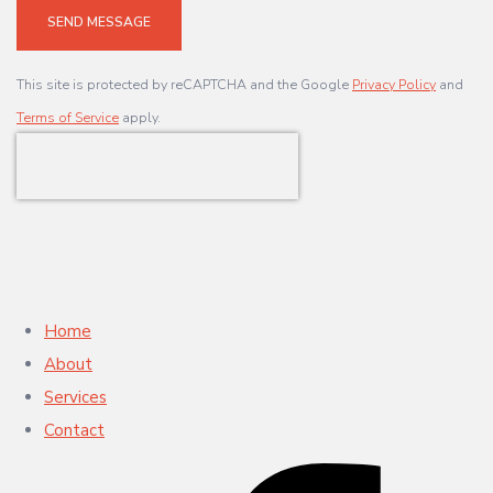
SEND MESSAGE
This site is protected by reCAPTCHA and the Google
Privacy Policy
and
Terms of Service
apply.
Home
About
Services
Contact