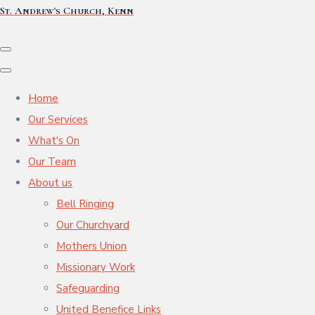
St. Andrew's Church, Kenn
Home
Our Services
What's On
Our Team
About us
Bell Ringing
Our Churchyard
Mothers Union
Missionary Work
Safeguarding
United Benefice Links