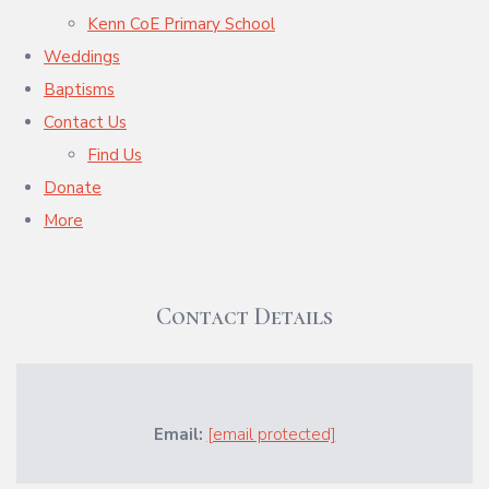
Kenn CoE Primary School
Weddings
Baptisms
Contact Us
Find Us
Donate
More
Contact Details
Email:
[email protected]