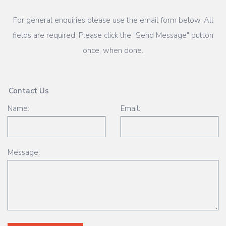
For general enquiries please use the email form below. All
fields are required. Please click the "Send Message" button
once, when done.
Contact Us
Name:
Email:
Message: